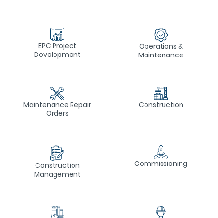
EPC Project
Operations &
Development
Maintenance
Construction
Maintenance Repair
Orders
Commissioning
Construction
Management