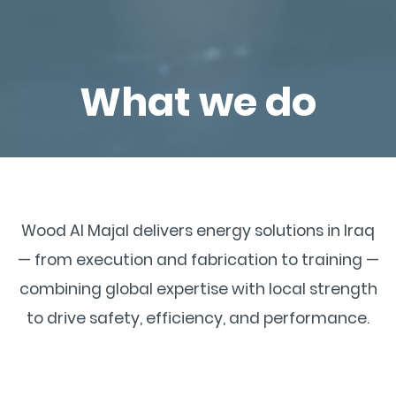
What we do
Wood Al Majal delivers energy solutions in Iraq
— from execution and fabrication to training —
combining global expertise with local strength
to drive safety, efficiency, and performance.