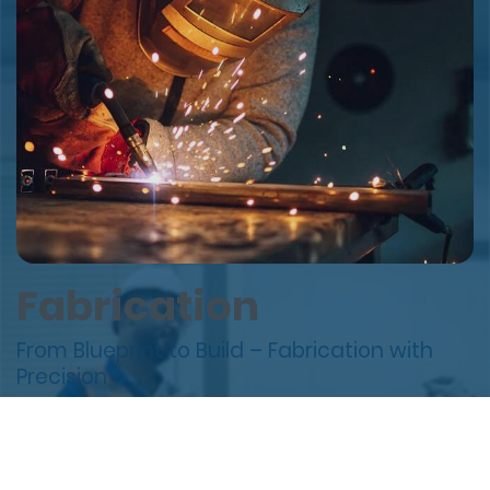
Fabrication
From Blueprint to Build – Fabrication with
Precision
Our Fabrication Services combine cutting-edge
technology, skilled craftsmanship, and strict quality
control to deliver dependable outcomes — on time