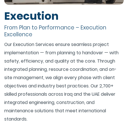
Execution
From Plan to Performance – Execution
Excellence
Our Execution Services ensure seamless project
implementation — from planning to handover — with
safety, efficiency, and quality at the core. Through
integrated planning, resource coordination, and on-
site management, we align every phase with client
objectives and industry best practices. Our 2,700+
skilled professionals across Iraq and the UAE deliver
integrated engineering, construction, and
maintenance solutions that meet international
standards.