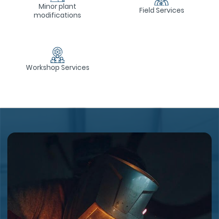
Minor plant
Field Services
modifications
Workshop Services